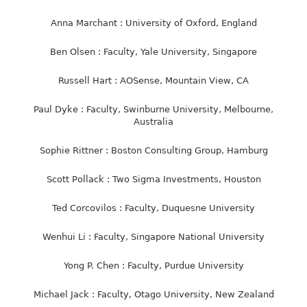
Anna Marchant : University of Oxford, England
Ben Olsen : Faculty, Yale University, Singapore
Russell Hart : AOSense, Mountain View, CA
Paul Dyke : Faculty, Swinburne University, Melbourne,
Australia
Sophie Rittner : Boston Consulting Group, Hamburg
Scott Pollack : Two Sigma Investments, Houston
Ted Corcovilos : Faculty, Duquesne University
Wenhui Li : Faculty, Singapore National University
Yong P. Chen : Faculty, Purdue University
Michael Jack : Faculty, Otago University, New Zealand