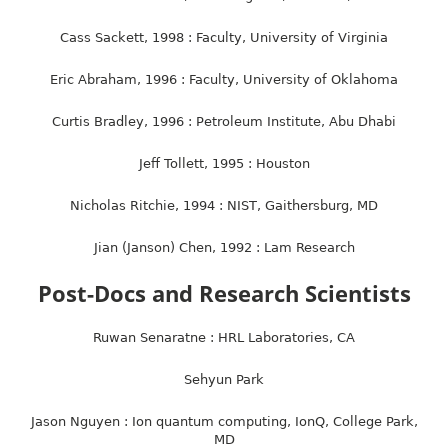
Cass Sackett, 1998 : Faculty, University of Virginia
Eric Abraham, 1996 : Faculty, University of Oklahoma
Curtis Bradley, 1996 : Petroleum Institute, Abu Dhabi
Jeff Tollett, 1995 : Houston
Nicholas Ritchie, 1994 : NIST, Gaithersburg, MD
Jian (Janson) Chen, 1992 : Lam Research
Post-Docs and Research Scientists
Ruwan Senaratne : HRL Laboratories, CA
Sehyun Park
Jason Nguyen : Ion quantum computing, IonQ, College Park,
MD