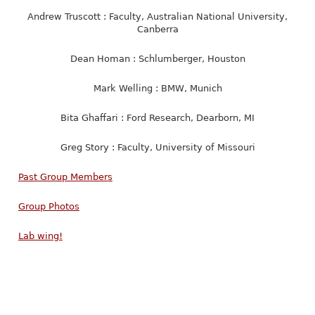
Andrew Truscott : Faculty, Australian National University,
Canberra
Dean Homan : Schlumberger, Houston
Mark Welling : BMW, Munich
Bita Ghaffari : Ford Research, Dearborn, MI
Greg Story : Faculty, University of Missouri
Past Group Members
Group Photos
Lab wing!