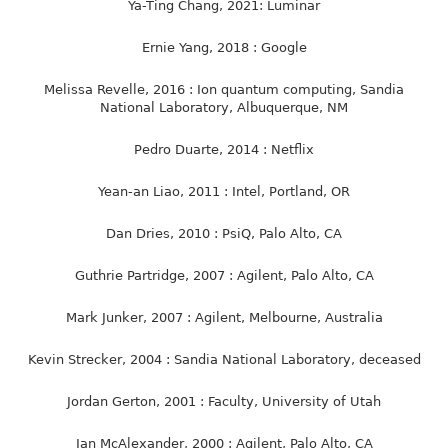
Ya-Ting Chang, 2021: Luminar
Ernie Yang, 2018 : Google
Melissa Revelle, 2016 : Ion quantum computing, Sandia
National Laboratory, Albuquerque, NM
Pedro Duarte, 2014 : Netflix
Yean-an Liao, 2011 : Intel, Portland, OR
Dan Dries, 2010 : PsiQ, Palo Alto, CA
Guthrie Partridge, 2007 : Agilent, Palo Alto, CA
Mark Junker, 2007 : Agilent, Melbourne, Australia
Kevin Strecker, 2004 : Sandia National Laboratory, deceased
Jordan Gerton, 2001 : Faculty, University of Utah
Ian McAlexander, 2000 : Agilent, Palo Alto, CA