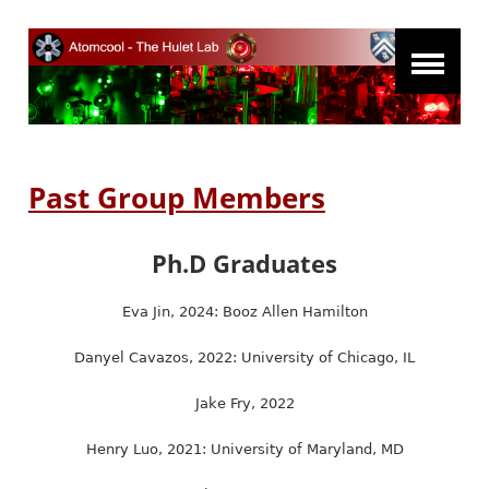
Past Group Members
Ph.D Graduates
Eva Jin, 2024: Booz Allen Hamilton
Danyel Cavazos, 2022: University of Chicago, IL
Jake Fry, 2022
Henry Luo, 2021: University of Maryland, MD